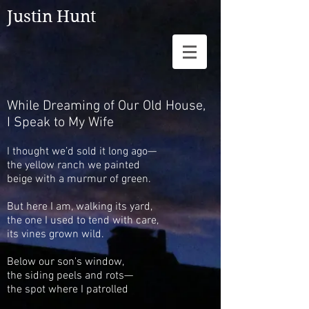
Justin Hunt
While Dreaming of Our Old House,
I Speak to My Wife
I thought we’d sold it long ago—
the yellow ranch we painted
beige with a murmur of green.
But here I am, walking its yard,
the one I used to tend
with care,
its vines grown wild.
Below our son's window,
the siding peels and rots—
the spot
where I patrolled