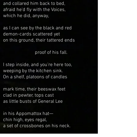
and collared
him back to bed,
afraid he'd fly
with the Voices,
which he did, anyway,
as I can see by the
black and red
demon-cards scattered yet
on this ground, their
tattered ends
proof of his fall.
I step inside,
and you’re here
too,
weeping
by the kitchen sink.
On a
shelf,
platoons of candles
mark time,
their beeswax feet
clad in pewter,
tops cast
as little busts
of General Lee
in his Appomattox
hat—
chin high, eyes regal,
a set
of crossbones on his neck.