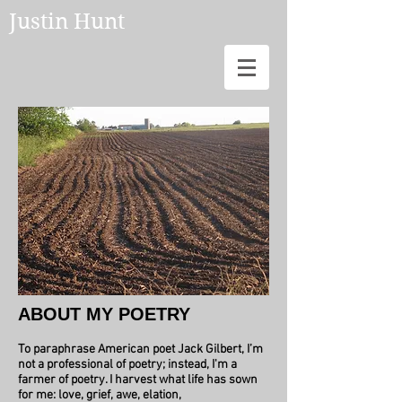
Justin Hunt
ABOUT MY POETRY
To paraphrase American poet Jack Gilbert, I’m
not a professional of poetry; instead, I'm a
farmer of poetry.
I harvest what life has sown
for me: love, grief, awe, elation,