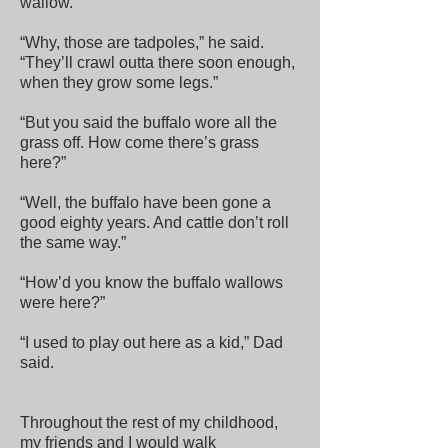
wallow.
“Why, those are tadpoles,” he said.
“They’ll crawl outta there soon enough,
when they grow some legs.”
“But you said the buffalo wore all the
grass off. How come there’s grass
here?”
“Well, the buffalo have been gone a
good eighty years. And cattle don’t roll
the same way.”
“How’d you know the buffalo wallows
were here?”
“I used to play out here as a kid,” Dad
said.
Throughout the rest of my childhood,
my friends and I would walk