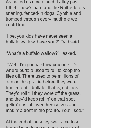
As he led us down the dirt alley past
Ethel Thew’s barn and the Rutherford’s
snarling, fenced-in dogs, Cynthia and I
tromped through every mudhole we
could find.
“I bet you kids have never seen a
buffalo wallow, have you?” Dad said.
“What’s a buffalo wallow?” I asked.
“Well, I’m gonna show you one. It’s
where buffalo used to roll to keep the
flies off. There used to be millions of
‘em on this prairie before they were
hunted out—buffalo, that is, not flies.
They’d roll till they wore off the grass,
and they’d keep rollin’ on that spot,
gettin’ dust all over themselves and
makin’ a dent in the prairie. You’ll see.”
At the end of the alley, we came to a
barbed wire fence strung on posts of