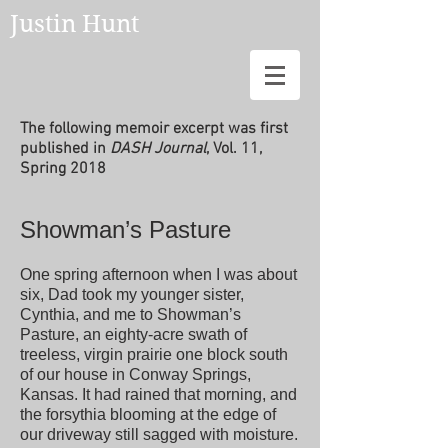
Justin Hunt
The following memoir excerpt was first
published in
DASH Journal
, Vol. 11,
Spring 2018
Showman’s Pasture
One spring afternoon when I was about
six, Dad took my younger sister,
Cynthia, and me to Showman’s
Pasture, an eighty-acre swath of
treeless, virgin prairie one block south
of our house in Conway Springs,
Kansas. It had rained that morning, and
the forsythia blooming at the edge of
our driveway still sagged with moisture.