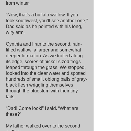
from winter.
“Now, that’s a buffalo wallow. If you
look southwest, you’ll see another one,”
Dad said as he pointed with his long,
wiry arm.
Cynthia and I ran to the second, rain-
filled wallow, a larger and somewhat
deeper formation. As we trotted along
its edge, scores of nickel-sized frogs
leaped through the grass. We stopped,
looked into the clear water and spotted
hundreds of small, oblong balls of gray-
black flesh wriggling themselves
through the bluestem with their tiny
tails.
“Dad! Come look!” I said. “What are
these?”
My father walked over to the second