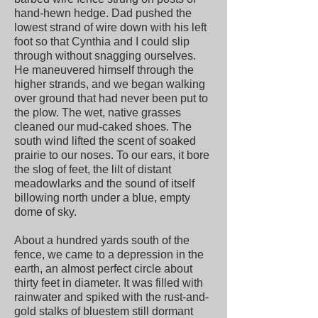
hand-hewn hedge. Dad pushed the
lowest strand of wire down with his left
foot so that Cynthia and I could slip
through without snagging ourselves.
He maneuvered himself through the
higher strands, and we began walking
over ground that had never been put to
the plow. The wet, native grasses
cleaned our mud-caked shoes. The
south wind lifted the scent of soaked
prairie to our noses. To our ears, it bore
the slog of feet, the lilt of distant
meadowlarks and the sound of itself
billowing north under a blue, empty
dome of sky.
About a hundred yards south of the
fence, we came to a depression in the
earth, an almost perfect circle about
thirty feet in diameter. It was filled with
rainwater and spiked with the rust-and-
gold stalks of bluestem still dormant