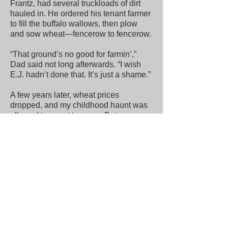
Frantz, had several truckloads of dirt
hauled in. He ordered his tenant farmer
to fill the buffalo wallows, then plow
and sow wheat—fencerow to fencerow.
“That ground’s no good for farmin’,”
Dad said not long afterwards. “I wish
E.J. hadn’t done that. It’s just a shame.”
A few years later, wheat prices
dropped, and my childhood haunt was
allowed to revert to grass. But a
remnant of untouched prairie had been
gouged, and the wallows were gone
forever. It wouldn’t be long before
Showman’s Pasture would vanish
altogether—graded and carved up for a
new church, a nursing home, and in the
early 2000s, a baseball diamond.
It takes work these days to find a
buffalo wallow in south-central Kansas.
The last time I looked for one was in