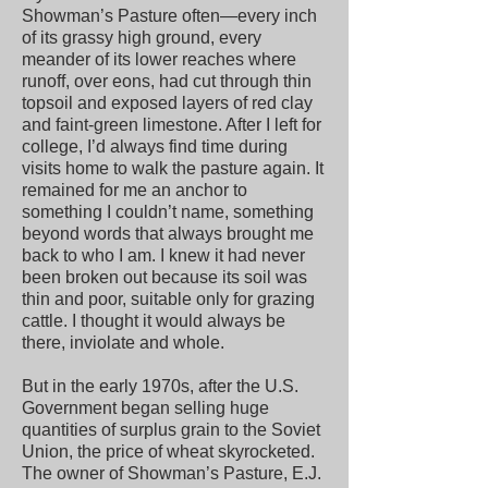
Showman’s Pasture often—every inch
of its grassy high ground, every
meander of its lower reaches where
runoff, over eons, had cut through thin
topsoil and exposed layers of red clay
and faint-green limestone. After I left for
college, I’d always find time during
visits home to walk the pasture again. It
remained for me an anchor to
something I couldn’t name, something
beyond words that always brought me
back to who I am. I knew it had never
been broken out because its soil was
thin and poor, suitable only for grazing
cattle. I thought it would always be
there, inviolate and whole.
But in the early 1970s, after the U.S.
Government began selling huge
quantities of surplus grain to the Soviet
Union, the price of wheat skyrocketed.
The owner of Showman’s Pasture, E.J.