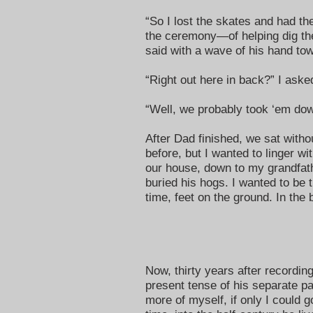
“So I lost the skates and had 
the ceremony—of helping dig th
said with a wave of his hand to
“Right out here in back?” I aske
“Well, we probably took ‘em down
After Dad finished, we sat witho
before, but I wanted to linger wi
our house, down to my grandfath
buried his hogs. I wanted to be 
time, feet on the ground. In the b
Now, thirty years after recording
present tense of his separate pa
more of myself, if only I could g