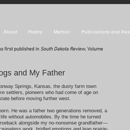
About
Poetry
Memoir
Publications and Aw
 first published in
South Dakota Review
, Volume
Hogs and My Father
Conway Springs, Kansas, the dusty farm town
re settlers, pioneers who had come of age on
 state before moving further west.
born. He was a father two generations removed, a
fe without automobiles. By the time he turned
horseback alongside my no-nonsense grandfather—
 ceaseless work, bridled emotions and lean prairie-