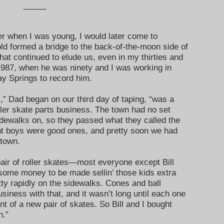
_____
her when I was young, I would later come to
old formed a bridge to the back-of-the-moon side of
that continued to elude us, even in my thirties and
 1987, when he was ninety and I was working in
 Springs to record him.
” Dad began on our third day of taping, “was a
oller skate parts business. The town had no set
idewalks on, so they passed what they called the
t boys were good ones, and pretty soon we had
 town.
pair of roller skates—most everyone except Bill
ome money to be made sellin’ those kids extra
ty rapidly on the sidewalks. Cones and ball
usiness with that, and it wasn’t long until each one
ent of a new pair of skates. So Bill and I bought
h.”