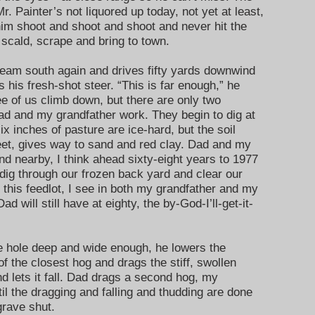
r. Painter’s not liquored up today, not yet at least,
him shoot and shoot and shoot and never hit the
scald, scrape and bring to town.
 team south again and drives fifty yards downwind
 his fresh-shot steer. “This is far enough,” he
ree of us climb down, but there are only two
Dad and my grandfather work. They begin to dig at
ix inches of pasture are ice-hard, but the soil
feet, gives way to sand and red clay. Dad and my
and nearby, I think ahead sixty-eight years to 1977
d dig through our frozen back yard and clear our
this feedlot, I see in both my grandfather and my
d will still have at eighty, the by-God-I’ll-get-it-
 hole deep and wide enough, he lowers the
of the closest hog and drags the stiff, swollen
d lets it fall. Dad drags a second hog, my
til the dragging and falling and thudding are done
grave shut.