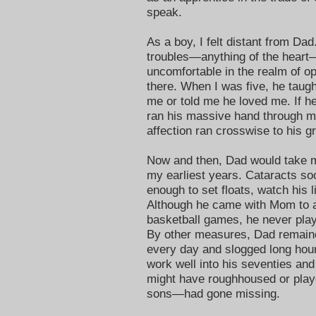
speak.
As a boy, I felt distant from Dad
troubles—anything of the hear
uncomfortable in the realm of op
there. When I was five, he tau
me or told me he loved me. If 
ran his massive hand through my
affection ran crosswise to his gr
Now and then, Dad would take m
my earliest years. Cataracts soo
enough to set floats, watch his l
Although he came with Mom to a
basketball games, he never play
By other measures, Dad remaine
every day and slogged long hour
work well into his seventies and 
might have roughhoused or playe
sons—had gone missing.