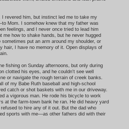
. I revered him, but instinct led me to take my
t—to Mom. I somehow knew that my father was
en feelings, and I never once tried to lead him
ght me how to shake hands, but he never hugged
he sometimes put an arm around my shoulder, or
 hair, I have no memory of it. Open displays of
ain.
e fishing on Sunday afternoons, but only during
n clotted his eyes, and he couldn’t see well
ine or navigate the rough terrain of creek banks.
ll of my Babe Ruth baseball and high-school
ed catch or shot baskets with me in our driveway.
d a vigorous man. He rode his bicycle to work
s at the farm-town bank he ran. He did heavy yard
refused to hire any of it out. But the dad who
d sports with me—as other fathers did with their