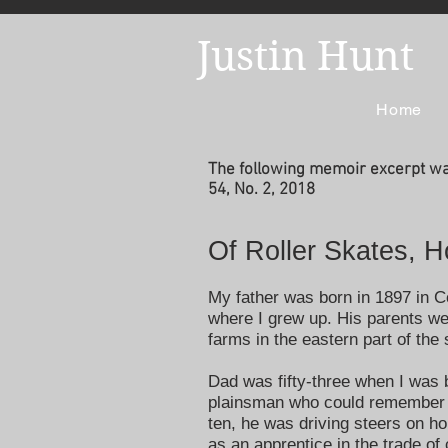
Justin Hunt
Home
The following memoir excerpt was
54, No. 2, 2018
Of Roller Skates, 
My father was born in 1897 in 
where I grew up. His parents we
farms in the eastern part of the
Dad was fifty-three when I was 
plainsman who could remember li
ten, he was driving steers on 
as an apprentice in the trade of