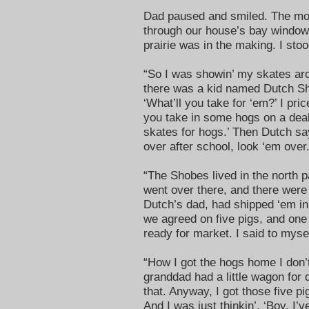
Dad paused and smiled. The morn
through our house’s bay window
prairie was in the making. I sto
“So I was showin’ my skates aro
there was a kid named Dutch Sh
‘What’ll you take for ‘em?’ I pri
you take in some hogs on a deal li
skates for hogs.’ Then Dutch s
over after school, look ‘em over
“The Shobes lived in the north p
went over there, and there were a
Dutch’s dad, had shipped ‘em in
we agreed on five pigs, and on
ready for market. I said to mysel
“How I got the hogs home I don’t
granddad had a little wagon for 
that. Anyway, I got those five pi
And I was just thinkin’, ‘Boy, I’