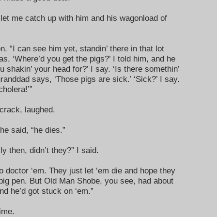
 let me catch up with him and his wagonload of
“I can see him yet, standin’ there in that lot
s, ‘Where’d you get the pigs?’ I told him, and he
 shakin’ your head for?’ I say. ‘Is there somethin’
randdad says, ‘Those pigs are sick.’ ‘Sick?’ I say.
cholera!’”
crack, laughed.
 he said, “he dies.”
y then, didn’t they?” I said.
o doctor ‘em. They just let ‘em die and hope they
 pig pen. But Old Man Shobe, you see, had about
nd he’d got stuck on ‘em.”
ime.