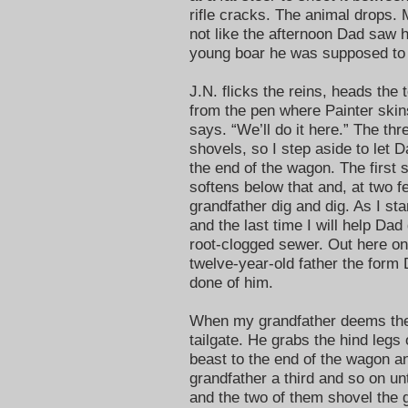
rifle cracks. The animal drops. M
not like the afternoon Dad saw 
young boar he was supposed to 
J.N. flicks the reins, heads the
from the pen where Painter skins
says. “We’ll do it here.” The th
shovels, so I step aside to let 
the end of the wagon. The first s
softens below that and, at two 
grandfather dig and dig. As I st
and the last time I will help Da
root-clogged sewer. Out here on 
twelve-year-old father the form Da
done of him.
When my grandfather deems the
tailgate. He grabs the hind legs 
beast to the end of the wagon an
grandfather a third and so on un
and the two of them shovel the 