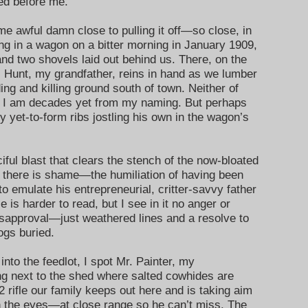
ved before me.
ome awful damn close to pulling it off—so close, in
iding in a wagon on a bitter morning in January 1909,
nd two shovels laid out behind us. There, on the
N. Hunt, my grandfather, reins in hand as we lumber
eding and killing ground south of town. Neither of
r I am decades yet from my naming. But perhaps
 yet-to-form ribs jostling his own in the wagon’s
ful blast that clears the stench of the now-bloated
 there is shame—the humiliation of having been
to emulate his entrepreneurial, critter-savvy father
e is harder to read, but I see in it no anger or
isapproval—just weathered lines and a resolve to
e hogs buried.
 into the feedlot, I spot Mr. Painter, my
ng next to the shed where salted cowhides are
2 rifle our family keeps out here and is taking aim
en the eyes—at close range so he can’t miss. The