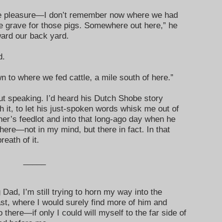
the pleasure—I don’t remember now where we had
e grave for those pigs. Somewhere out here,” he
ward our back yard.
d.
 to where we fed cattle, a mile south of here.”
ut speaking. I’d heard his Dutch Shobe story
th it, to let his just-spoken words whisk me out of
er’s feedlot and into that long-ago day when he
there—not in my mind, but there in fact. In that
reath of it.
_____
 Dad, I’m still trying to horn my way into the
st, where I would surely find more of him and
o there—if only I could will myself to the far side of