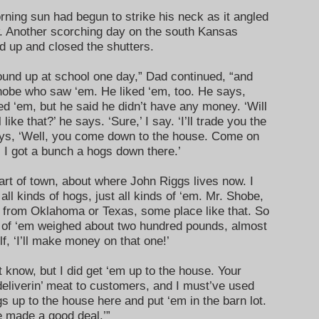
ing sun had begun to strike his neck as it angled
. Another scorching day on the south Kansas
od up and closed the shutters.
und up at school one day,” Dad continued, “and
obe who saw ‘em. He liked ‘em, too. He says,
ced ‘em, but he said he didn’t have any money. ‘Will
ke that?’ he says. ‘Sure,’ I say. ‘I’ll trade you the
ays, ‘Well, you come down to the house. Come on
. I got a bunch a hogs down there.’
art of town, about where John Riggs lives now. I
ll kinds of hogs, just all kinds of ‘em. Mr. Shobe,
 from Oklahoma or Texas, some place like that. So
e of ‘em weighed about two hundred pounds, almost
f, ‘I’ll make money on that one!’
 know, but I did get ‘em up to the house. Your
deliverin’ meat to customers, and I must’ve used
gs up to the house here and put ‘em in the barn lot.
ve made a good deal.’”