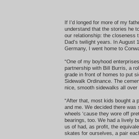
If I’d longed for more of my fat
understand that the stories he t
our relationship: the closeness 
Dad’s twilight years. In August
Germany, I went home to Conway
“One of my boyhood enterprises,
partnership with Bill Burris, a r
grade in front of homes to put s
Sidewalk Ordinance. The cemen
nice, smooth sidewalks all over
“After that, most kids bought a 
and me. We decided there was s
wheels ‘cause they wore off pret
bearings, too. We had a lively b
us of had, as profit, the equival
skates for ourselves, a pair eac