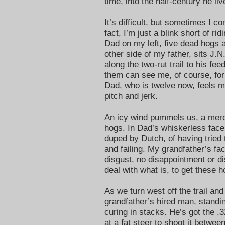
time, into the half-century he li
It’s difficult, but sometimes I c
fact, I’m just a blink short of r
Dad on my left, five dead hogs a
other side of my father, sits J.
along the two-rut trail to his fe
them can see me, of course, fo
Dad, who is twelve now, feels my
pitch and jerk.
An icy wind pummels us, a merci
hogs. In Dad’s whiskerless face
duped by Dutch, of having tried 
and failing. My grandfather’s fac
disgust, no disappointment or d
deal with what is, to get thes
As we turn west off the trail and
grandfather’s hired man, standi
curing in stacks. He’s got the .3
at a fat steer to shoot it betwe