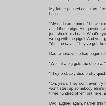
My father paused again, as if to
hogs.
“My dad came home,” he went on. 
amid those pigs. His question wa
just shook his head. ‘What’re you
wrong with the pigs?’ And your g
‘Yes!’ he says. ‘They’ve got the 
Dad, whose voice had begun to 
“Well, if a pig gets the cholera,”
“They probably died pretty quickl
“Oh, yeah. They don’t even try t
won’t start up somebody else’s
three hundred of ‘em out here, a
Dad laughed again, harder this t